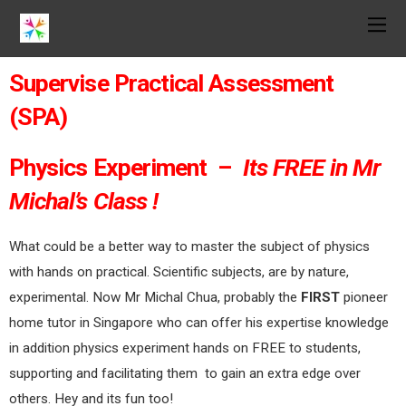
Supervise Practical Assessment
(SPA)
Physics Experiment –
Its FREE in Mr
Michal’s Class !
What could be a better way to master the subject of physics
with hands on practical. Scientific subjects, are by nature,
experimental. Now Mr Michal Chua, probably the
FIRST
pioneer
home tutor in Singapore who can offer his expertise knowledge
in addition physics experiment hands on FREE to students,
supporting and facilitating them to gain an extra edge over
others. Hey and its fun too!