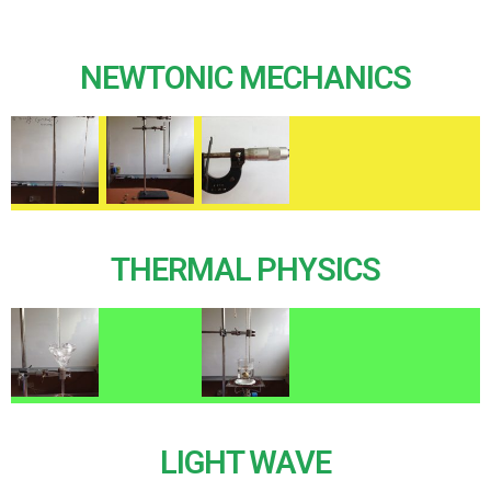
NEWTONIC MECHANICS
THERMAL PHYSICS
LIGHT WAVE