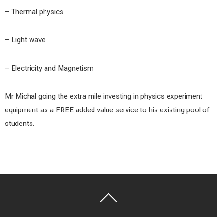
– Thermal physics
– Light wave
– Electricity and Magnetism
Mr Michal going the extra mile investing in physics experiment
equipment as a FREE added value service to his existing pool of
students.