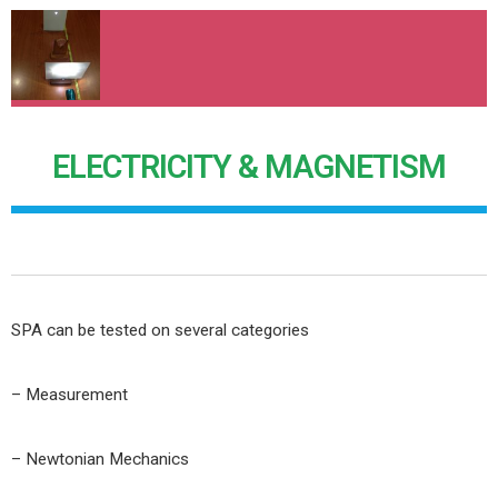
ELECTRICITY & MAGNETISM
SPA can be tested on several categories
– Measurement
– Newtonian Mechanics